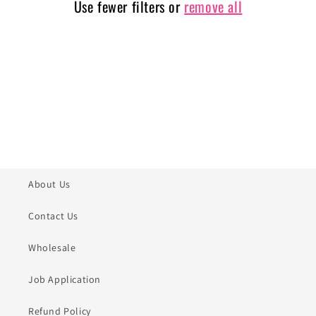
Use fewer filters or
remove all
i
o
n
:
About Us
Contact Us
Wholesale
Job Application
Refund Policy