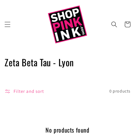
Skip to
content
Cart
C
Zeta Beta Tau - Lyon
o
l
Filter and sort
0 products
l
e
c
No products found
t