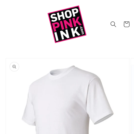
Skip to
content
Cart
Skip to
product
information