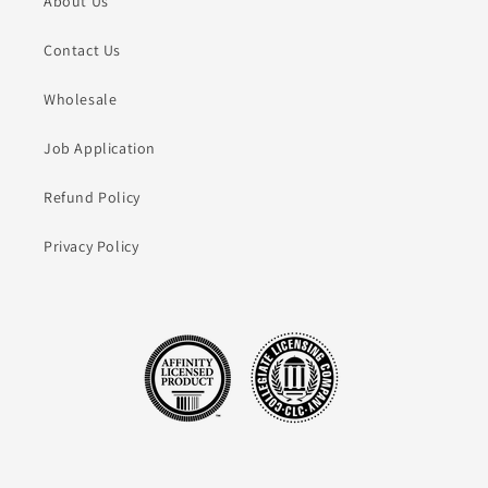
About Us
Contact Us
Wholesale
Job Application
Refund Policy
Privacy Policy