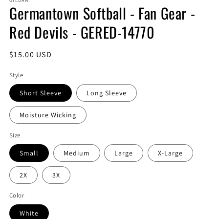
GILDAN
Germantown Softball - Fan Gear -
Red Devils - GERED-14770
Regular
$15.00 USD
price
Style
Short Sleeve
Long Sleeve
Moisture Wicking
Size
Small
Medium
Large
X-Large
2X
3X
Color
White