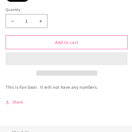
Quantity
Decrease
Increase
quantity
quantity
for
for
Germantown
Germantown
Add to cart
Softball
Softball
-
-
Fan
Fan
Gear
Gear
-
-
Red
Red
Devils
Devils
This is Fan Gear. It will not have any numbers.
-
-
GERED-
GERED-
Share
14770
14770